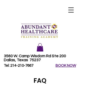
3560 W. Camp Wisdom Rd Ste 200
Dallas, Texas 75237
Tel:
214-210-7667
BOOK NOW
FAQ