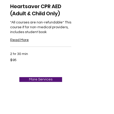
Heartsaver CPR AED
(Adult & Child Only)
*All courses are non-refundable* This
course if for non-medical providers,
includes student book
Read More
2 hr 30 min
95
$95
US
dollars
More Services