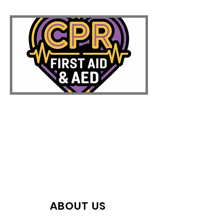
ABOUT US