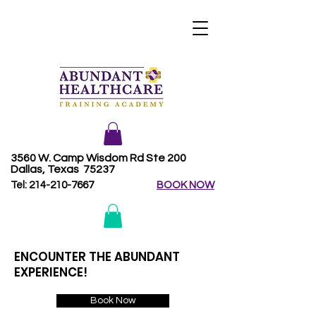
3560 W. Camp Wisdom Rd Ste 200
Dallas, Texas 75237
Tel:
214-210-7667
BOOK NOW
ENCOUNTER THE ABUNDANT
EXPERIENCE!
Book Now