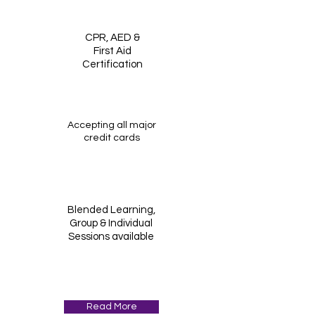
CPR, AED &
First Aid
Certification
Accepting all major
credit cards
Blended Learning,
Group & Individual
Sessions available
Read More