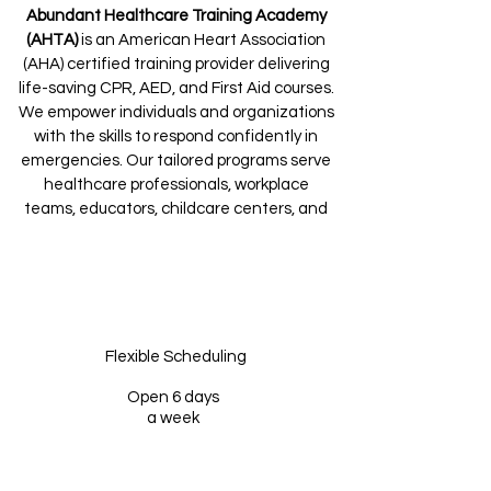
Abundant Healthcare Training Academy
(AHTA)
is an American Heart Association
(AHA) certified training provider delivering
life-saving CPR, AED, and First Aid courses.
We empower individuals and organizations
with the skills to respond confidently in
emergencies. Our tailored programs serve
healthcare professionals, workplace
teams, educators, childcare centers, and
community members alike.
Flexible Scheduling
Open 6 days
a week