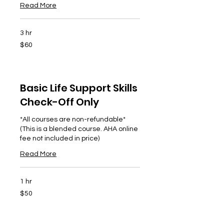
Read More
3 hr
60
$60
US
dollars
Basic Life Support Skills
Check-Off Only
*All courses are non-refundable*
(This is a blended course. AHA online
fee not included in price)
Read More
1 hr
50
$50
US
dollars