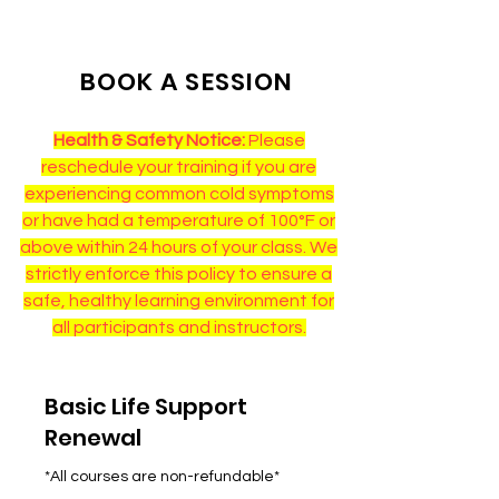
BOOK A SESSION
Health & Safety Notice:
Please
reschedule your training if you are
experiencing common cold symptoms
or have had a temperature of 100°F or
above within 24 hours of your class. We
strictly enforce this policy to ensure a
safe, healthy learning environment for
all participants and instructors.
Basic Life Support
Renewal
*All courses are non-refundable*